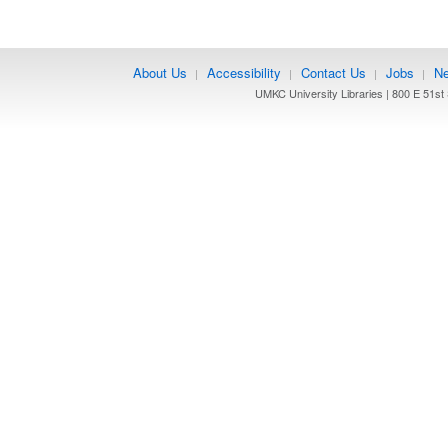
About Us
Accessibility
Contact Us
Jobs
Ne
|
|
|
|
UMKC University Libraries | 800 E 51st