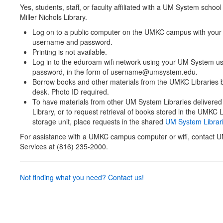
Yes
, students, staff, or faculty affiliated with a UM System scho
Miller Nichols Library.
Log on to a public computer on the UMKC campus with you
username and password.
Printing is not available.
Log in to the eduroam wifi network using your UM System 
password, in the form of username@umsystem.edu.
Borrow books and other materials from the UMKC Libraries by
desk. Photo ID required.
To have materials from other UM System Libraries delivere
Library, or to request retrieval of books stored in the UMKC L
storage unit, place requests in the shared
UM System Librari
For assistance with a UMKC campus computer or wifi, contact 
Services at (816) 235-2000.
Not finding what you need? Contact us!