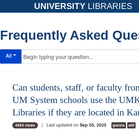
UNIVERSITY
LIBRARIES
Frequently Asked Que
All
Can students, staff, or faculty fro
UM System schools use the UM
Libraries if they are located in K
| Last updated on
Sep 05, 2025
4684 views
guests
wifi