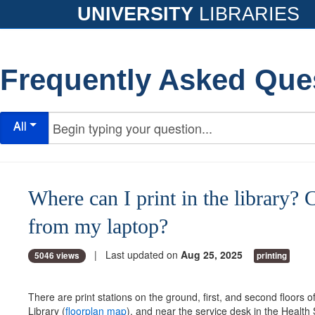
UNIVERSITY
LIBRARIES
Frequently Asked Que
All
Where can I print in the library? C
from my laptop?
| Last updated on
Aug 25, 2025
5046 views
printing
There are print stations on the ground, first, and second floors of
Library (
floorplan map
), and near the service desk in the Health