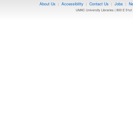
About Us
Accessibility
Contact Us
Jobs
Ne
|
|
|
|
UMKC University Libraries | 800 E 51st