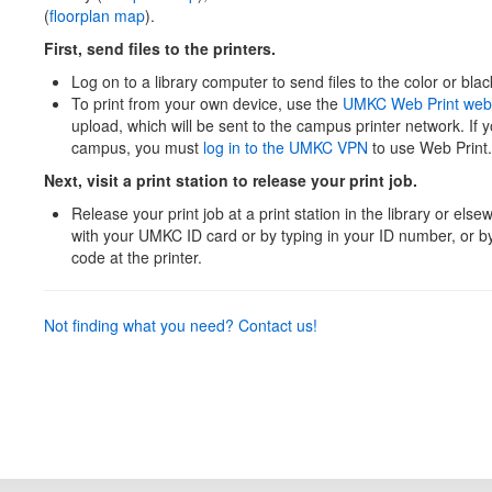
(
floorplan map
).
First, send files to the printers.
Log on to a library computer to send files to the color or blac
To print from your own device, use the
UMKC Web Print web
upload, which will be sent to the campus printer network. If 
campus, you must
log in to the UMKC VPN
to use Web Print.
Next, visit a print station to release your print job.
Release your print job at a print station in the library or el
with your UMKC ID card or by typing in your ID number, or 
code at the printer.
Not finding what you need? Contact us!