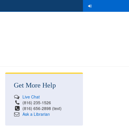
Get More Help
Live Chat
(816) 235-1526
(816) 656-2898 (text)
Ask a Librarian