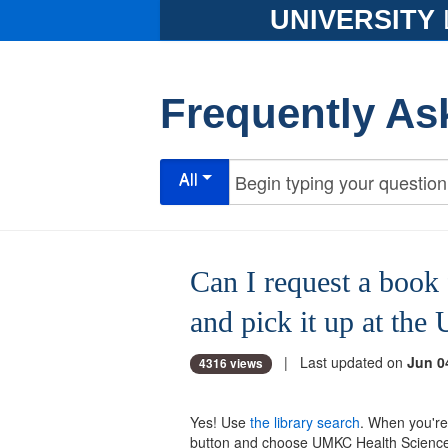
UNIVERSITY
Frequently As
All
Can I request a book 
and pick it up at th
| Last updated on
Jun 0
4316 views
Yes! Use
the library search
. When you're
button and choose UMKC Health Sciences 