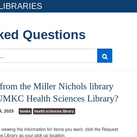
LIBRARIES
ked Questions
from the Miller Nichols library
e UMKC Health Sciences Library?
4, 2025
books
health sciences library
 viewing the information for items you want, click the Request
Library as your pick up location.