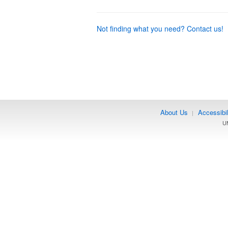
Not finding what you need? Contact us!
About Us
Accessibil
|
UM