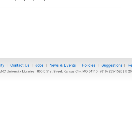
ity
Contact Us
Jobs
News & Events
Policies
Suggestions
Re
|
|
|
|
|
|
KC University Libraries | 800 E 51st Street, Kansas City, MO 64110 | (816) 235-1526 | ©
20