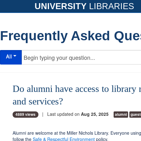
UNIVERSITY
LIBRARIES
Frequently Asked Que
All
Do alumni have access to library 
and services?
| Last updated on
Aug 25, 2025
4889 views
alumni
guest
Alumni are welcome at the Miller Nichols Library. Everyone using
follow the
Safe & Respectful Environment
policy.