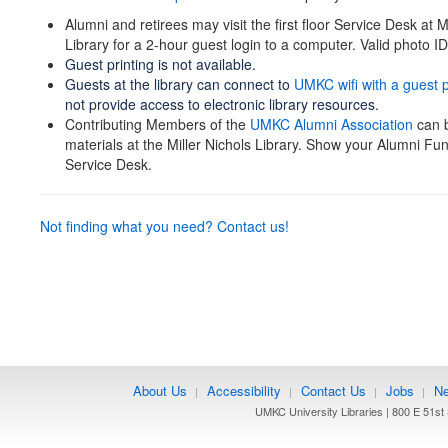
Alumni and retirees may visit the first floor Service Desk at M
Library for a 2-hour guest login to a computer. Valid photo ID
Guest printing is not available.
Guests at the library can connect to
UMKC wifi with a guest
not provide access to electronic library resources.
Contributing Members of the
UMKC Alumni Association
can b
materials at the Miller Nichols Library. Show your Alumni Fun
Service Desk.
Not finding what you need? Contact us!
About Us
Accessibility
Contact Us
Jobs
Ne
|
|
|
|
UMKC University Libraries | 800 E 51st