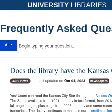
UNIVERSITY
LIBRARIES
Frequently Asked Que
All
Does the library have the Kansas 
| Last updated on
Oct 04, 2023
4369 views
newspapers
Yes! Users can read the Kansas City Star through the
Access Wo
The Star is available from 1991 to today in text format, from 201
full-page images, plus blogs from 2005 to today and some recen
transcripts. The library continues to maintain our
microfilm colle