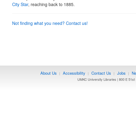
City Star
, reaching back to 1885.
Not finding what you need? Contact us!
About Us
Accessibility
Contact Us
Jobs
Ne
|
|
|
|
UMKC University Libraries | 800 E 51st