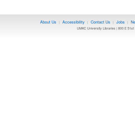
About Us
Accessibility
Contact Us
Jobs
Ne
|
|
|
|
UMKC University Libraries | 800 E 51st