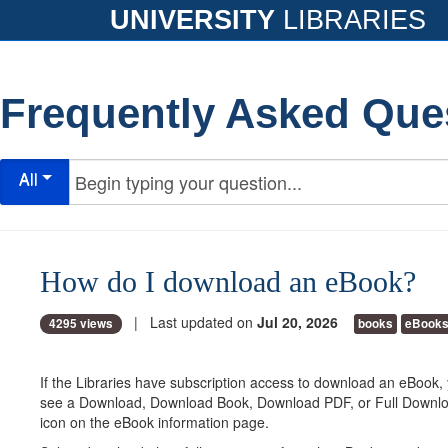
UNIVERSITY
LIBRARIES
Frequently Asked Que
All
How do I download an eBook?
| Last updated on
Jul 20, 2026
4295 views
books
eBook
If the Libraries have subscription access to download an eBook,
see a Download, Download Book, Download PDF, or Full Download
icon on the eBook information page.