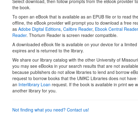
Select download, then follow prompts from the eBook provider t
the book.
To open an eBook that is available as an EPUB file or to read th
offline, the eBook provider will prompt you to download a free r
as
Adobe Digital Editions
,
Calibre Reader
,
Ebook Central Reade
Reader
. Thorium Reader is screen reader compatible.
A downloaded eBook file is available on your device for a limited 
expires and is returned to the library.
We share our library catalog with the other University of Missouri
you may see eBooks in your search results that are not availab
because publishers do not allow libraries to lend and borrow eB
request to borrow books that the UMKC Libraries does not have 
an
Interlibrary Loan
request. If the book is available in print we w
another library for you.
Not finding what you need? Contact us!