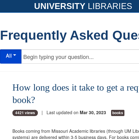
UNIVERSITY
LIBRARIES
Frequently Asked Que
All
How long does it take to get a re
book?
| Last updated on
Mar 30, 2023
4421 views
books
Books coming from Missouri Academic libraries (through UM Li
systems) are delivered within 3-5 business days. For books com