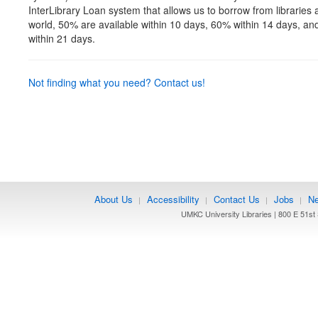
InterLibrary Loan system that allows us to borrow from libraries
world, 50% are available within 10 days, 60% within 14 days, an
within 21 days.
Not finding what you need? Contact us!
About Us
Accessibility
Contact Us
Jobs
Ne
|
|
|
|
UMKC University Libraries | 800 E 51st