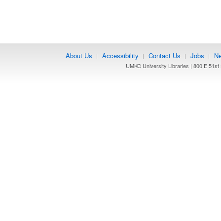
About Us
Accessibility
Contact Us
Jobs
Ne
|
|
|
|
UMKC University Libraries | 800 E 51st