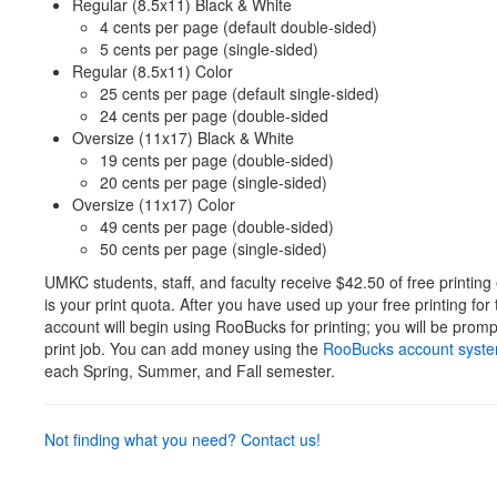
Regular (8.5x11) Black & White
4 cents per page (default double-sided)
5 cents per page (single-sided)
Regular (8.5x11) Color
25 cents per page (default single-sided)
24 cents per page (double-sided
Oversize (11x17) Black & White
19 cents per page (double-sided)
20 cents per page (single-sided)
Oversize (11x17) Color
49 cents per page (double-sided)
50 cents per page (single-sided)
UMKC students, staff, and faculty receive $42.50 of free printin
is your print quota. After you have used up your free printing for
account will begin using RooBucks for printing; you will be prom
print job. You can add money using the
RooBucks account syst
each Spring, Summer, and Fall semester.
Not finding what you need? Contact us!