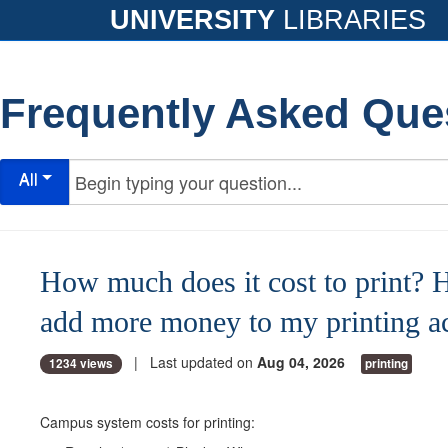
UNIVERSITY
LIBRARIES
Frequently Asked Que
All
How much does it cost to print? 
add more money to my printing a
| Last updated on
Aug 04, 2026
1234 views
printing
Campus system costs for printing: