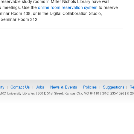
 reservable study rooms in Miller Nichols Library have wall-
o meetings. Use the
online room reservation system
to reserve
ar Room 438, or in the Digital Collaboration Studio,
r Seminar Room 312.
ity
Contact Us
Jobs
News & Events
Policies
Suggestions
Re
|
|
|
|
|
|
KC University Libraries | 800 E 51st Street, Kansas City, MO 64110 | (816) 235-1526 | ©
20