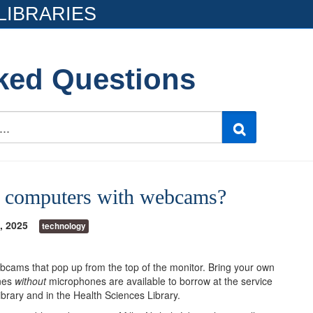
LIBRARIES
ked Questions
ve computers with webcams?
, 2025
technology
cams that pop up from the top of the monitor. Bring your own
nes
without
microphones are available to borrow at the service
Library and in the Health Sciences Library.