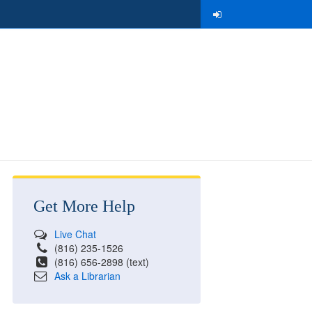
Get More Help
Live Chat
(816) 235-1526
(816) 656-2898 (text)
Ask a Librarian