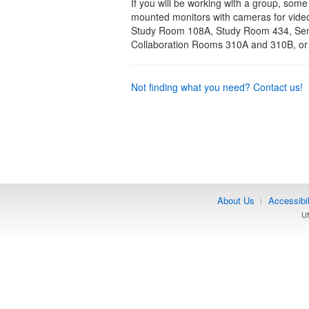
If you will be working with a group, some
mounted monitors with cameras for vide
Study Room 108A, Study Room 434, Semin
Collaboration Rooms 310A and 310B, o
Not finding what you need? Contact us!
About Us
Accessibil
|
UM