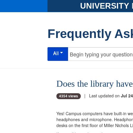
UNIVERSITY
Frequently As
All
Does the library ha
| Last updated on
Jul 24
4354 views
Yes! Campus computers have built-in web
headphones and microphone. Headpho
desks on the first floor of Miller Nichols 