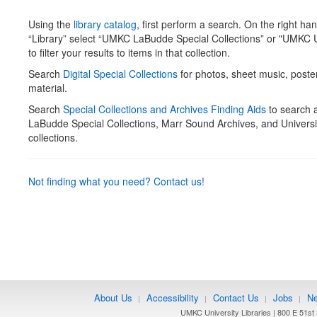
Using the
library catalog
, first perform a search. On the right ha
“Library” select “UMKC LaBudde Special Collections” or "UMKC U
to filter your results to items in that collection.
Search
Digital Special Collections
for photos, sheet music, poste
material.
Search
Special Collections and Archives Finding Aids
to search
LaBudde Special Collections, Marr Sound Archives, and Universi
collections.
Not finding what you need? Contact us!
About Us
Accessibility
Contact Us
Jobs
Ne
|
|
|
|
UMKC University Libraries | 800 E 51st