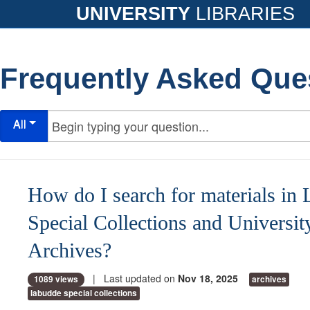
UNIVERSITY
LIBRARIES
Frequently Asked Que
All
How do I search for materials in
Special Collections and Universit
Archives?
| Last updated on
Nov 18, 2025
1089 views
archives
labudde special collections