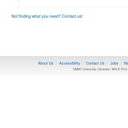
Not finding what you need? Contact us!
About Us
Accessibility
Contact Us
Jobs
Ne
|
|
|
|
UMKC University Libraries | 800 E 51st