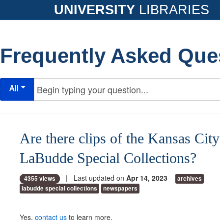
UNIVERSITY
LIBRARIES
Frequently Asked Que
All
Are there clips of the Kansas City
LaBudde Special Collections?
| Last updated on
Apr 14, 2023
4355 views
archives
labudde special collections
newspapers
Yes,
contact us
to learn more.