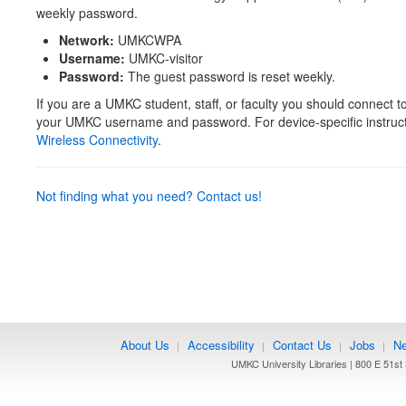
weekly password.
Network:
UMKCWPA
Username:
UMKC-visitor
Password:
The guest password is reset weekly.
If you are a UMKC student, staff, or faculty you should connect t
your UMKC username and password. For device-specific instruc
Wireless Connectivity
.
Not finding what you need? Contact us!
About Us
Accessibility
Contact Us
Jobs
Ne
|
|
|
|
UMKC University Libraries | 800 E 51st