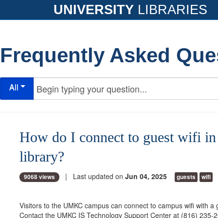
UNIVERSITY
LIBRARIES
Frequently Asked Que
All
How do I connect to guest wifi in
library?
| Last updated on
Jun 04, 2025
9068 views
guests
wifi
Visitors to the UMKC campus can connect to campus wifi with a
Contact the UMKC IS Technology Support Center at (816) 235-2