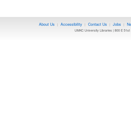
About Us
Accessibility
Contact Us
Jobs
Ne
|
|
|
|
UMKC University Libraries | 800 E 51st