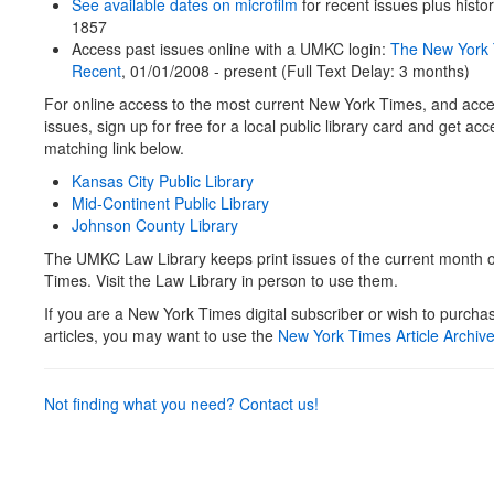
See available dates on microfilm
for recent issues plus histo
1857
Access past issues online with a UMKC login:
The New York
Recent
, 01/01/2008 - present (Full Text Delay: 3 months)
For online access to the most current New York Times, and acces
issues, sign up for free for a local public library card and get ac
matching link below.
Kansas City Public Library
Mid-Continent Public Library
Johnson County Library
The UMKC Law Library keeps print issues of the current month 
Times. Visit the Law Library in person to use them.
If you are a New York Times digital subscriber or wish to purchas
articles, you may want to use the
New York Times Article Archiv
Not finding what you need? Contact us!