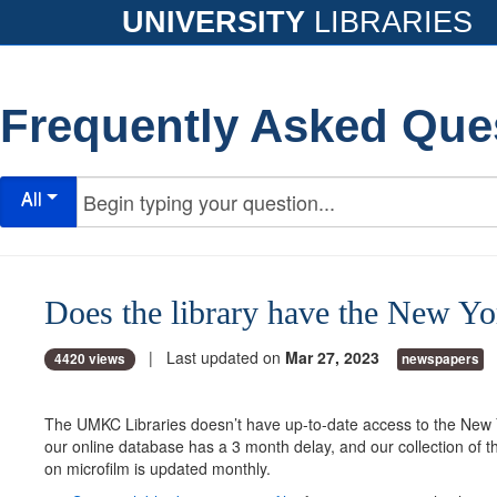
UNIVERSITY
LIBRARIES
Frequently Asked Que
All
Does the library have the New Y
| Last updated on
Mar 27, 2023
4420 views
newspapers
The UMKC Libraries doesn’t have up-to-date access to the New
our online database has a 3 month delay, and our collection of
on microfilm is updated monthly.