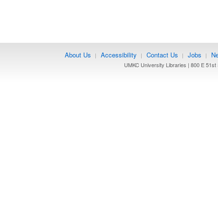
About Us
Accessibility
Contact Us
Jobs
Ne
|
|
|
|
UMKC University Libraries | 800 E 51st