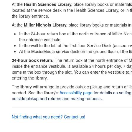
At the
Health Sciences Library,
place library books or materials 
located at the service desk in the Health Sciences Library, or in 
the library entrance.
At the
Miller Nichols Library,
place library books or materials in
In the 24-hour return box at the north entrance of Miller Nicho
the entrance vestibule
In the wall to the left of the first floor Service Desk (as see
At the Music/Media service desk on the ground floor of the li
24-hour book return:
The return box at the north entrance of Mi
inside the entrance vestibule, is available 24 hours per day, 7 d
items in the box through the slot. You can enter the vestibule to 
entering the library.
The library will arrange to provide outside pickup and return of lib
needed. See the library's
Accessibility page
for details on settin
outside pickup and returns and making requests.
Not finding what you need? Contact us!