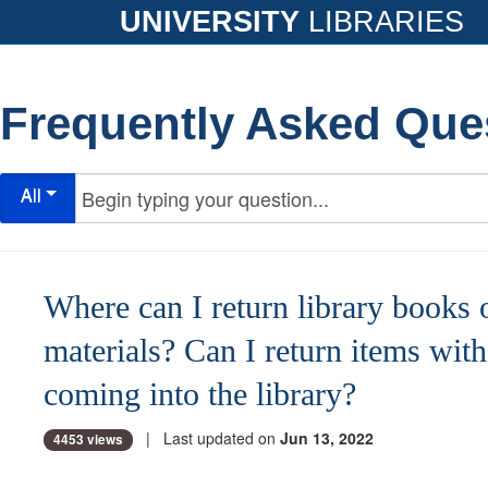
UNIVERSITY
LIBRARIES
Frequently Asked Que
All
Where can I return library books 
materials? Can I return items wit
coming into the library?
| Last updated on
Jun 13, 2022
4453 views