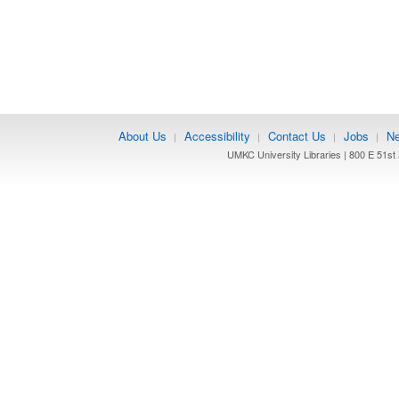
About Us
Accessibility
Contact Us
Jobs
Ne
|
|
|
|
UMKC University Libraries | 800 E 51st