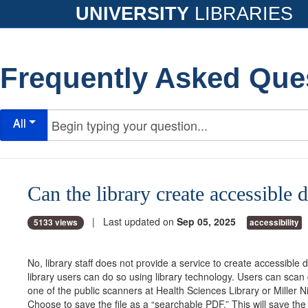
UNIVERSITY
LIBRARIES
Frequently Asked Que
All
Can the library create accessible
| Last updated on
Sep 05, 2025
5133 views
accessibility
No, library staff does not provide a service to create accessible
library users can do so using library technology. Users can sca
one of the public scanners at Health Sciences Library or Miller Ni
Choose to save the file as a “searchable PDF.” This will save t