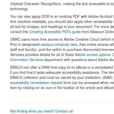
(Optical Character Recognition), making the text accessible to s
technology.
You can also apply OCR to an existing PDF with Adobe Acrobat P
text machine readable, you should also apply other accessibility 
alt text for images, and headings to your document. For more det
consult this
Creating Accessible PDFs guide
from Missouri Onlin
UMKC users have free access to Adobe Creative Cloud (which i
Pro) in designated
campus computer labs
, free online access wi
staff and faculty), and the option to purchase discounted licens
Services provides details for all of these
Adobe access options
. 
Information Services
department with questions about Adobe Acr
EBSCO can offer a DRM-free copy of an eBook or a remediated a
if you find that it lacks adequate accessibility assistance. The it
EBSCO collection and must be owned by your institution, UMKC 
accessibility remediation request
form can be accessed when v
item by clicking on an icon in the toolbar of the article and eBoo
Not finding what you need? Contact us!