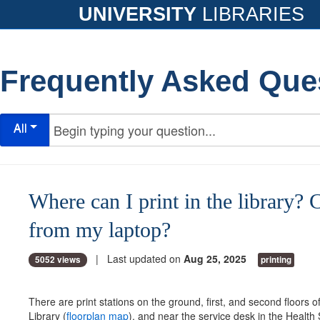
UNIVERSITY
LIBRARIES
Frequently Asked Que
All
Where can I print in the library? C
from my laptop?
| Last updated on
Aug 25, 2025
5052 views
printing
There are print stations on the ground, first, and second floors of
Library (
floorplan map
), and near the service desk in the Health