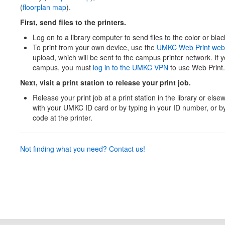
(
floorplan map
).
First, send files to the printers.
Log on to a library computer to send files to the color or blac
To print from your own device, use the
UMKC Web Print web
upload, which will be sent to the campus printer network. If 
campus, you must
log in to the UMKC VPN
to use Web Print.
Next, visit a print station to release your print job.
Release your print job at a print station in the library or el
with your UMKC ID card or by typing in your ID number, or 
code at the printer.
Not finding what you need? Contact us!