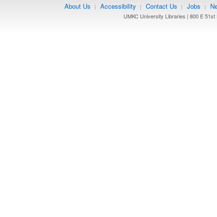
About Us
Accessibility
Contact Us
Jobs
Ne
|
|
|
|
UMKC University Libraries | 800 E 51st