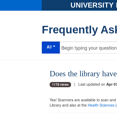
UNIVERSITY
Frequently As
All
Does the library have
| Last updated on
Apr 0
1178 views
Yes! Scanners are available to scan and
Library and also at the
Health Sciences L