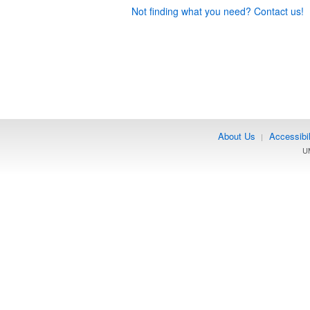
Not finding what you need? Contact us!
About Us
Accessibil
|
UM