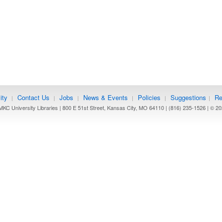
ity
Contact Us
Jobs
News & Events
Policies
Suggestions
Re
|
|
|
|
|
|
KC University Libraries | 800 E 51st Street, Kansas City, MO 64110 | (816) 235-1526 | ©
20