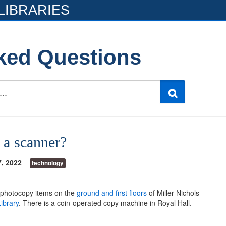
LIBRARIES
ked Questions
 a scanner?
7, 2022
technology
 photocopy items on the
ground and first floors
of Miller Nichols
ibrary
. There is a coin-operated copy machine in Royal Hall.