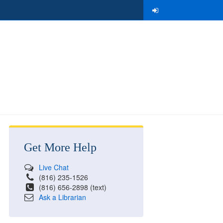
Get More Help
Live Chat
(816) 235-1526
(816) 656-2898 (text)
Ask a Librarian