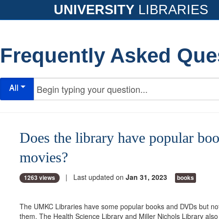
UNIVERSITY
LIBRARIES
Frequently Asked Que
All
Does the library have popular bo
movies?
| Last updated on
Jan 31, 2023
1263 views
books
The UMKC Libraries have some popular books and DVDs but not
them. The Health Science Library and Miller Nichols Library al