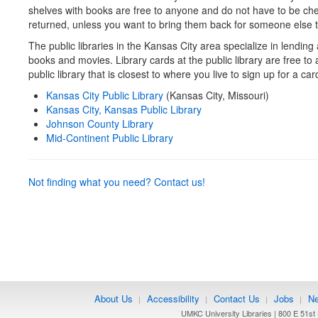
shelves with books are free to anyone and do not have to be ch
returned, unless you want to bring them back for someone else t
The public libraries in the Kansas City area specialize in lending 
books and movies. Library cards at the public library are free to
public library that is closest to where you live to sign up for a car
Kansas City Public Library
(Kansas City, Missouri)
Kansas City, Kansas Public Library
Johnson County Library
Mid-Continent Public Library
Not finding what you need? Contact us!
About Us
Accessibility
Contact Us
Jobs
Ne
|
|
|
|
UMKC University Libraries | 800 E 51st