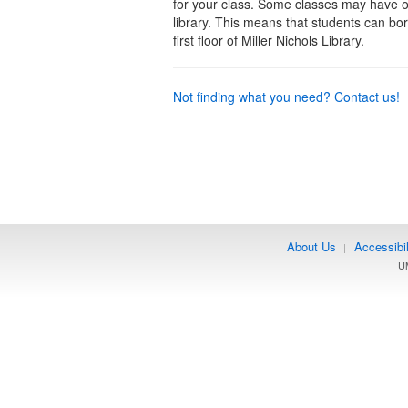
for your class. Some classes may have 
library. This means that students can bo
first floor of Miller Nichols Library.
Not finding what you need? Contact us!
About Us
Accessibil
|
UM