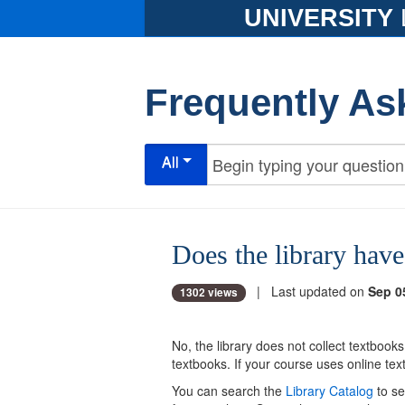
UNIVERSITY
Frequently As
All
Does the library hav
| Last updated on
Sep 0
1302 views
No, the library does not collect textbook
textbooks. If your course uses online t
You can search the
Library Catalog
to se