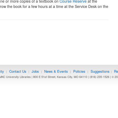
one or more copies of a textbook on
Course Reserve
at the
rrow the book for a few hours at a time at the Service Desk on the
ity
Contact Us
Jobs
News & Events
Policies
Suggestions
Re
|
|
|
|
|
|
KC University Libraries | 800 E 51st Street, Kansas City, MO 64110 | (816) 235-1526 | ©
20