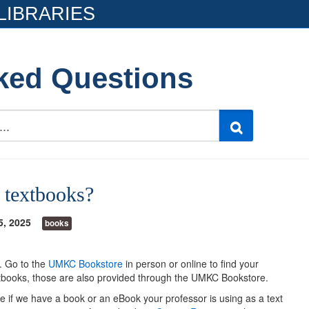
LIBRARIES
ked Questions
e textbooks?
5, 2025
books
s. Go to the
UMKC Bookstore
in person or online to find your
extbooks, those are also provided through the UMKC Bookstore.
e if we have a book or an eBook your professor is using as a text