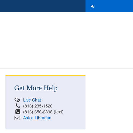
Get More Help
Live Chat
(816) 235-1526
(816) 656-2898 (text)
Ask a Librarian