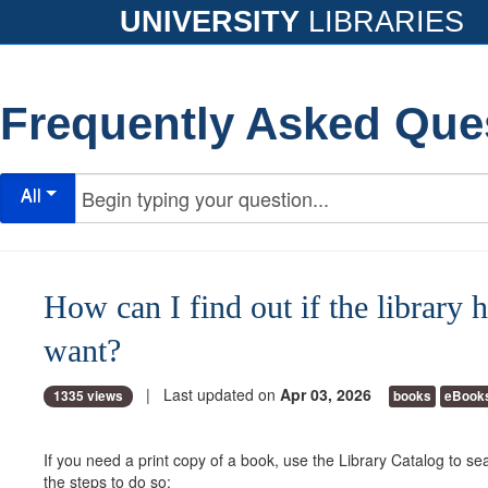
UNIVERSITY
LIBRARIES
Frequently Asked Que
All
How can I find out if the library 
want?
| Last updated on
Apr 03, 2026
1335 views
books
eBook
If you need a print copy of a book, use the Library Catalog to sea
the steps to do so: