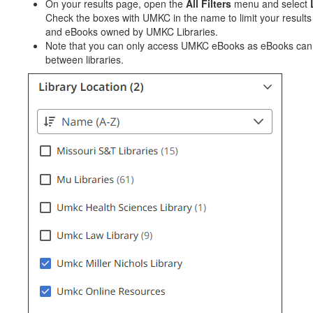
On your results page, open the
All Filters
menu and select
Check the boxes with UMKC in the name to limit your results
and eBooks owned by UMKC Libraries.
Note that you can only access UMKC eBooks as eBooks can
between libraries.