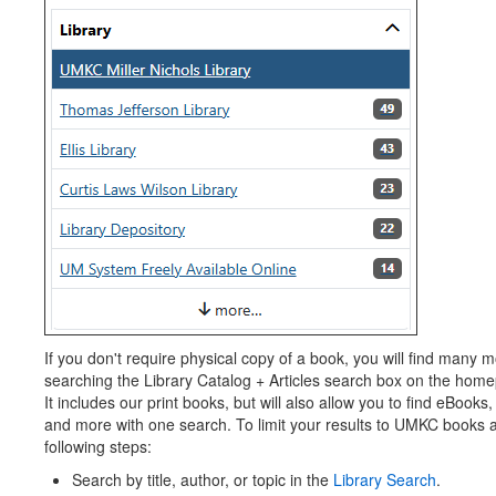
If you don't require physical copy of a book, you will find many 
searching the Library Catalog + Articles search box on the home
It includes our print books, but will also allow you to find eBooks, 
and more with one search. To limit your results to UMKC books 
following steps:
Search by title, author, or topic in the
Library Search
.