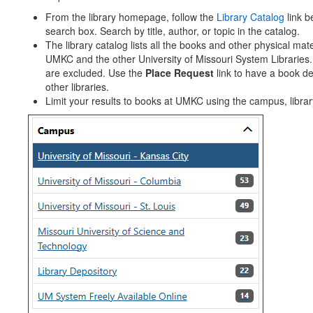
From the library homepage, follow the
Library Catalog
link b
search box. Search by title, author, or topic in the catalog.
The library catalog lists all the books and other physical mate
UMKC and the other University of Missouri System Libraries
are excluded. Use the
Place Request
link to have a book de
other libraries.
Limit your results to books at UMKC using the campus, library, 