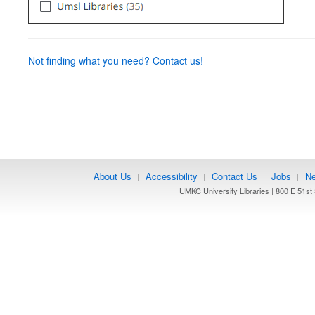
Not finding what you need? Contact us!
About Us
Accessibility
Contact Us
Jobs
Ne
|
|
|
|
UMKC University Libraries | 800 E 51st