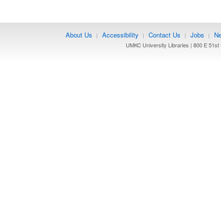
About Us
Accessibility
Contact Us
Jobs
Ne
|
|
|
|
UMKC University Libraries | 800 E 51st