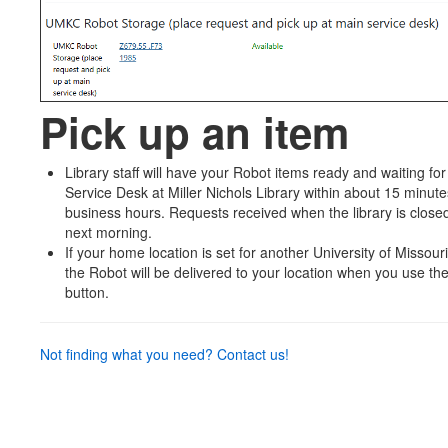
Pick up an item
Library staff will have your Robot items ready and waiting for y
Service Desk at Miller Nichols Library within about 15 minut
business hours. Requests received when the library is closed
next morning.
If your home location is set for another University of Missour
the Robot will be delivered to your location when you use t
button.
Not finding what you need? Contact us!