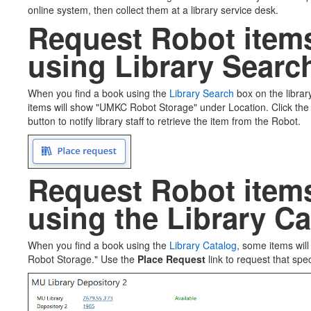
online system, then collect them at a library service desk.
Request Robot item
using Library Searc
When you find a book using the
Library Search
box on the libr
items will show "UMKC Robot Storage" under Location. Click the
button to notify library staff to retrieve the item from the Robot.
Request Robot item
using the Library C
When you find a book using the
Library Catalog
, some items wil
Robot Storage." Use the
Place Request
link to request that spec