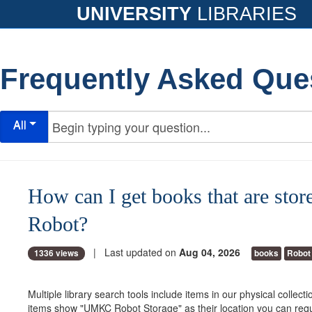
UNIVERSITY
LIBRARIES
Frequently Asked Que
All
How can I get books that are store
Robot?
| Last updated on
Aug 04, 2026
1336 views
books
Robot
Multiple library search tools include items in our physical collec
items show "UMKC Robot Storage" as their location you can requ