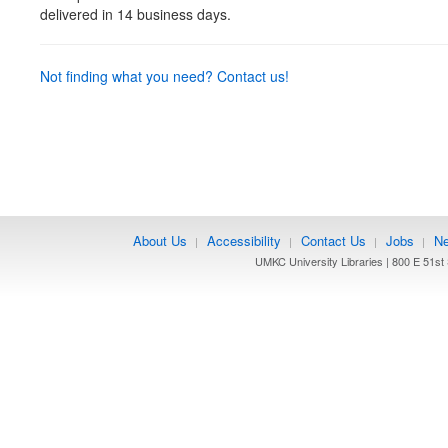
delivered in 14 business days.
Not finding what you need? Contact us!
About Us
Accessibility
Contact Us
Jobs
Ne
|
|
|
|
UMKC University Libraries | 800 E 51st