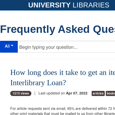
UNIVERSITY
LIBRARIES
Frequently Asked Que
All
How long does it take to get an i
Interlibrary Loan?
| Last updated on
Apr 07, 2022
1213 views
articles
book
For article requests sent via email, 95% are delivered within 72
other print materials that must be mailed to us from other librari