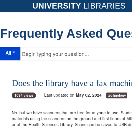
UNIVERSITY
LIBRARIES
Frequently Asked Que
All
Does the library have a fax machi
| Last updated on
May 02, 2024
1094 views
technology
No, but we have scanners that are free for anyone to use. Stud
materials using the scanners on the ground and first floors of Mil
or at the Health Sciences Library. Scans can be saved to USB dr