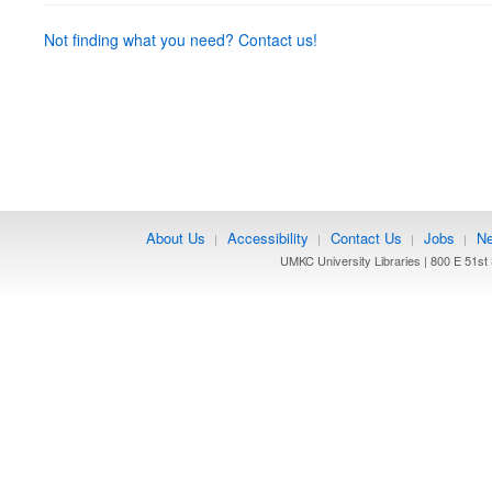
Not finding what you need? Contact us!
About Us
Accessibility
Contact Us
Jobs
Ne
|
|
|
|
UMKC University Libraries | 800 E 51st