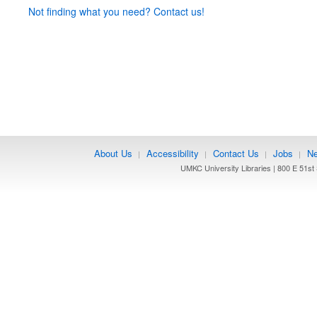
Not finding what you need? Contact us!
About Us
Accessibility
Contact Us
Jobs
Ne
|
|
|
|
UMKC University Libraries | 800 E 51st