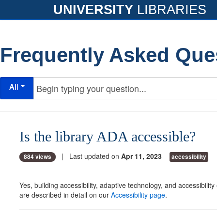
UNIVERSITY
LIBRARIES
Frequently Asked Que
All
Is the library ADA accessible?
| Last updated on
Apr 11, 2023
884 views
accessibility
Yes, building accessibility, adaptive technology, and accessibility 
are described in detail on our
Accessibility page
.