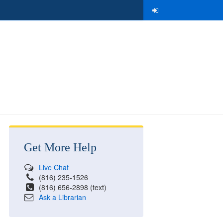
Get More Help
Live Chat
(816) 235-1526
(816) 656-2898 (text)
Ask a Librarian