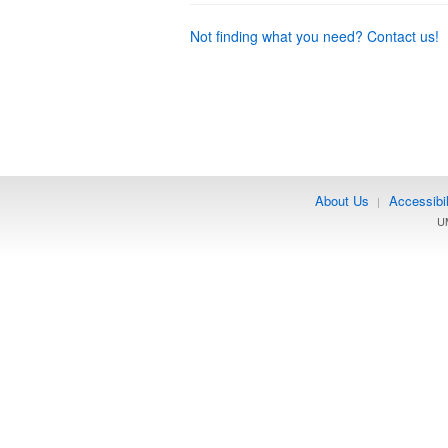
Not finding what you need? Contact us!
About Us
Accessibil
|
UM