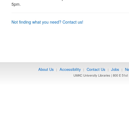
5pm.
Not finding what you need? Contact us!
About Us
Accessibility
Contact Us
Jobs
Ne
|
|
|
|
UMKC University Libraries | 800 E 51st