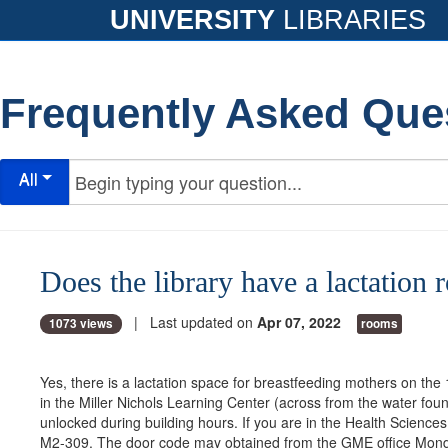
UNIVERSITY
LIBRARIES
Frequently Asked Que
All
Does the library have a lactation
| Last updated on
Apr 07, 2022
1073 views
rooms
Yes, there is a lactation space for breastfeeding mothers on the
in the Miller Nichols Learning Center (across from the water foun
unlocked during building hours. If you are in the Health Science
M2-309. The door code may obtained from the GME office Mond