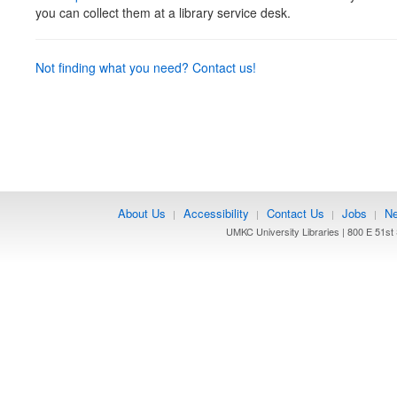
you can collect them at a library service desk.
Not finding what you need? Contact us!
About Us
Accessibility
Contact Us
Jobs
Ne
|
|
|
|
UMKC University Libraries | 800 E 51st