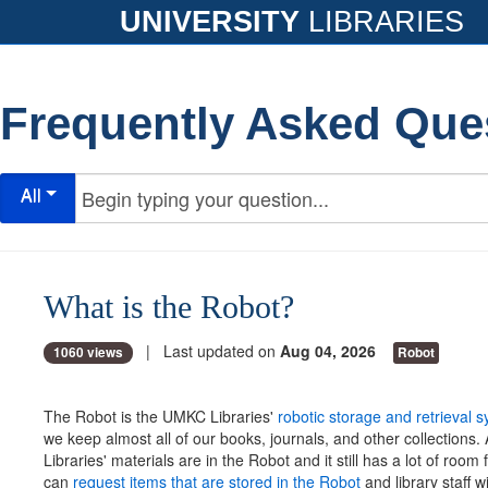
UNIVERSITY
LIBRARIES
Frequently Asked Que
All
What is the Robot?
| Last updated on
Aug 04, 2026
1060 views
Robot
The Robot is the UMKC Libraries'
robotic storage and retrieval 
we keep almost all of our books, journals, and other collections.
Libraries' materials are in the Robot and it still has a lot of room
can
request items that are stored in the Robot
and library staff w